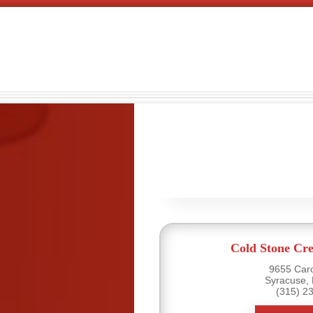
Cold Stone Cr
9655 Caro
Syracuse,
(315) 2