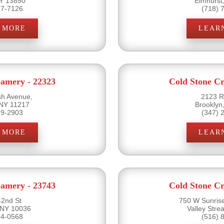
NY 13850
Elmhurst
17-7126
(718) 
 MORE
LEAR
eamery - 22323
Cold Stone Cr
sh Avenue,
2123 R
 NY 11217
Brooklyn
89-2903
(347) 
 MORE
LEAR
eamery - 23743
Cold Stone Cr
2nd St
750 W Sunris
 NY 10036
Valley Str
54-0568
(516) 