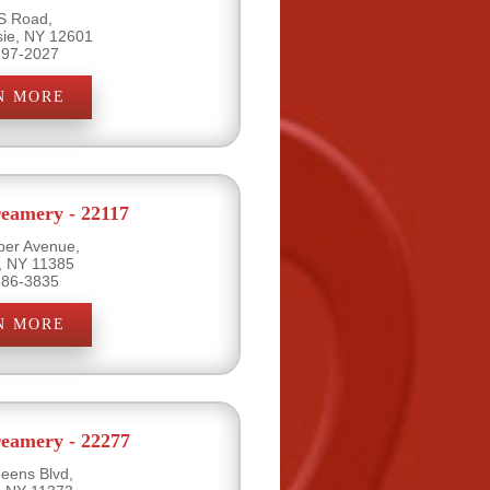
S Road,
ie, NY 12601
297-2027
N MORE
eamery - 22117
per Avenue,
, NY 11385
386-3835
N MORE
eamery - 22277
eens Blvd,