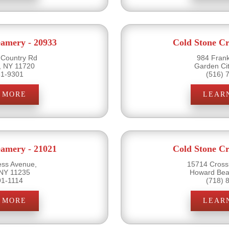
eamery - 20933
Cold Stone Cr
 Country Rd
984 Frank
, NY 11720
Garden Ci
51-9301
(516) 
 MORE
LEAR
eamery - 21021
Cold Stone Cr
ss Avenue,
15714 Cross
 NY 11235
Howard Bea
91-1114
(718) 
 MORE
LEAR