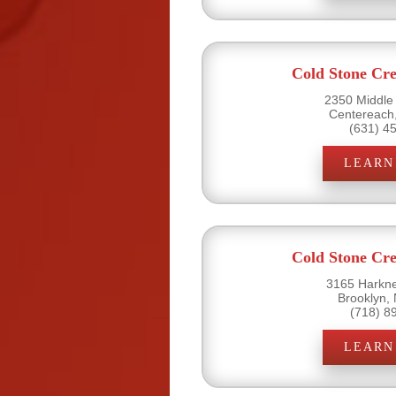
Cold Stone Cr
2350 Middle
Centereach
(631) 4
LEARN
Cold Stone Cr
3165 Harkne
Brooklyn,
(718) 8
LEARN