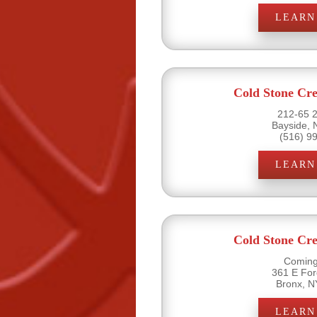
LEARN
Cold Stone Cr
212-65 2
Bayside, 
(516) 9
LEARN
Cold Stone Cr
Coming
361 E Fo
Bronx, N
LEARN