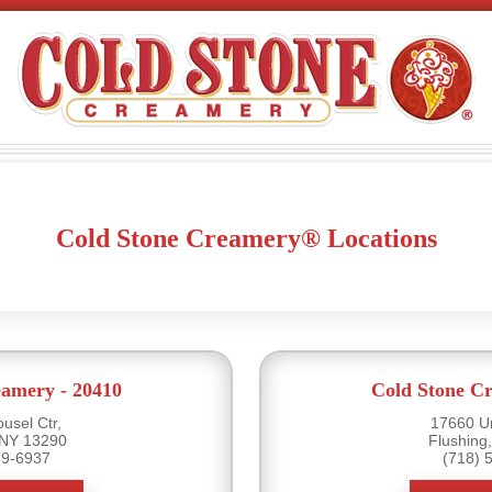
Cold Stone Creamery® Locations
eamery - 20410
Cold Stone Cr
usel Ctr,
17660 U
 NY 13290
Flushing
39-6937
(718) 