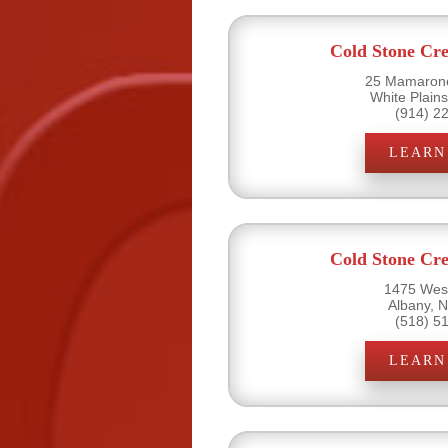
Cold Stone Cr
25 Mamarone
White Plain
(914) 2
LEARN
Cold Stone Cr
1475 West
Albany, 
(518) 5
LEARN