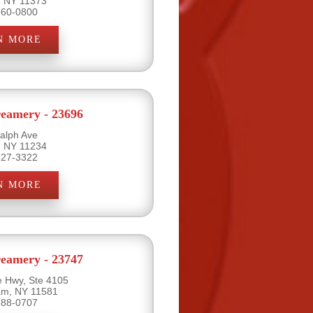
, NY 11373
760-0800
N MORE
eamery - 23696
alph Ave
, NY 11234
227-3322
N MORE
eamery - 23747
e Hwy, Ste 4105
eam, NY 11581
888-0707