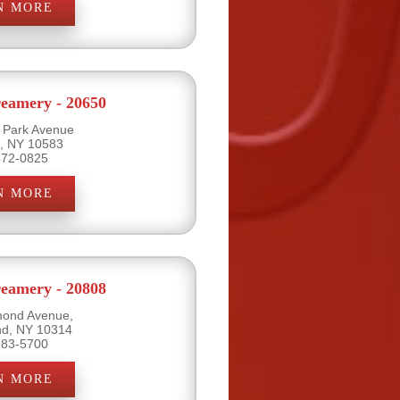
N MORE
eamery - 20650
l Park Avenue
e, NY 10583
472-0825
N MORE
eamery - 20808
mond Avenue,
and, NY 10314
983-5700
N MORE