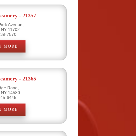
eamery - 21357
Park Avenue,
, NY 11702
539-7570
N MORE
eamery - 21365
dge Road,
, NY 14580
645-6445
N MORE