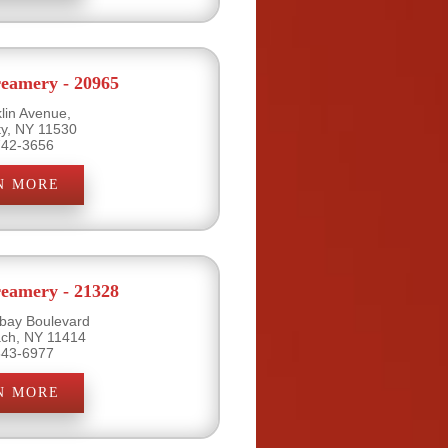
eamery - 20965
lin Avenue,
ty, NY 11530
742-3656
N MORE
eamery - 21328
bay Boulevard
ch, NY 11414
843-6977
N MORE