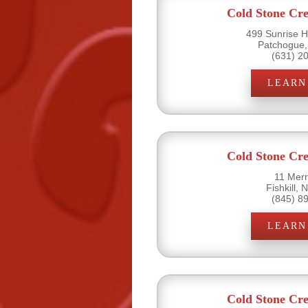
Cold Stone Cr
499 Sunrise H
Patchogue,
(631) 2
LEARN
Cold Stone Cr
11 Merri
Fishkill,
(845) 8
LEARN
Cold Stone Cr