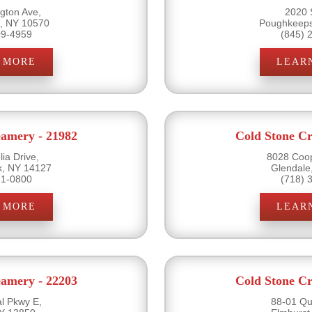
gton Ave,
2020 
e, NY 10570
Poughkeeps
09-4959
(845) 
 MORE
LEAR
eamery - 21982
Cold Stone Cr
ia Drive,
8028 Coo
k, NY 14127
Glendale
21-0800
(718) 
 MORE
LEAR
eamery - 22203
Cold Stone Cr
l Pkwy E,
88-01 Qu