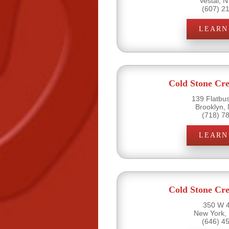
Vestal, 
(607) 2
LEARN
Cold Stone Cr
139 Flatbu
Brooklyn,
(718) 7
LEARN
Cold Stone Cr
350 W 4
New York,
(646) 4