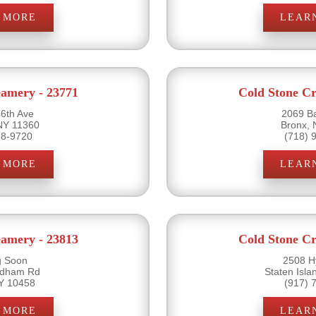
 MORE
LEAR
eamery - 23771
Cold Stone Cr
6th Ave
2069 B
NY 11360
Bronx,
98-9720
(718) 
 MORE
LEAR
eamery - 23813
Cold Stone Cr
 Soon
2508 H
rdham Rd
Staten Isl
Y 10458
(917) 
 MORE
LEAR