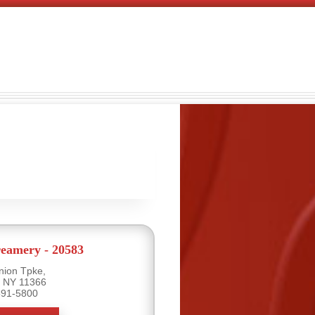
eamery - 20583
nion Tpke,
, NY 11366
591-5800