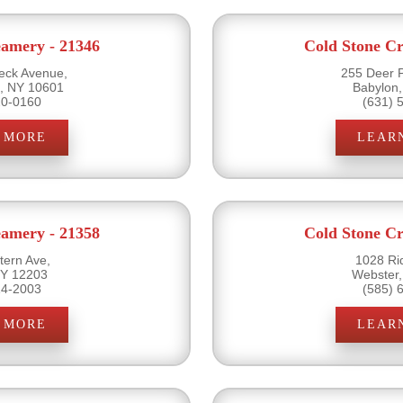
eamery - 21346
Cold Stone Cr
ck Avenue,
255 Deer 
s, NY 10601
Babylon
20-0160
(631) 
 MORE
LEAR
eamery - 21358
Cold Stone Cr
ern Ave,
1028 Ri
NY 12203
Webster
14-2003
(585) 
 MORE
LEAR