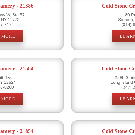
eamery - 21386
Cold Stone Cr
wy W, Ste 57
80 R
 NY 11772
Somers,
07-2174
(914) 
 MORE
LEAR
eamery - 21584
Cold Stone Cr
tt Blvd
2598 Stein
 NY 12524
Long Island 
96-0200
(347) 
 MORE
LEAR
eamery - 21854
Cold Stone Cr