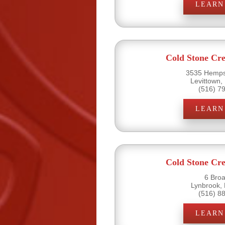
LEARN
Cold Stone Cr
3535 Hemps
Levittown,
(516) 7
LEARN
Cold Stone Cr
6 Bro
Lynbrook,
(516) 8
LEARN