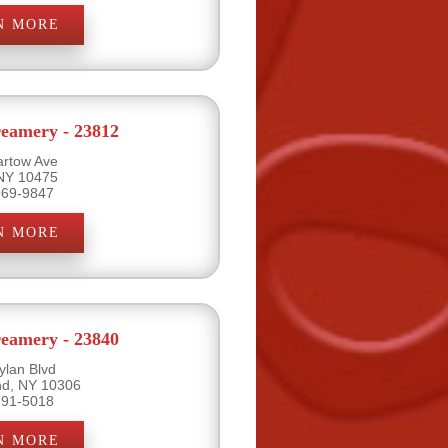
N MORE
eamery - 23812
artow Ave
 NY 10475
969-9847
N MORE
eamery - 23840
ylan Blvd
and, NY 10306
791-5018
N MORE