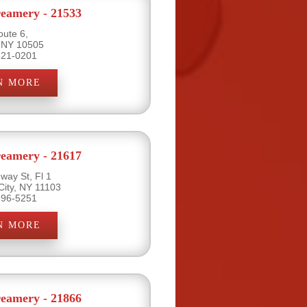
eamery - 21533
oute 6,
 NY 10505
621-0201
N MORE
eamery - 21617
way St, Fl 1
City, NY 11103
396-5251
N MORE
eamery - 21866