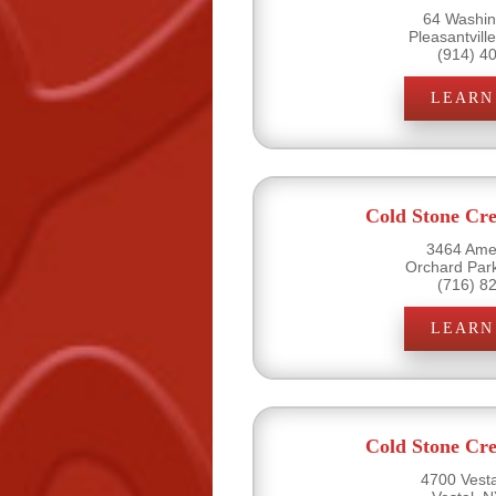
64 Washin
Pleasantvill
(914) 4
LEARN
Cold Stone Cr
3464 Amel
Orchard Par
(716) 8
LEARN
Cold Stone Cr
4700 Vesta