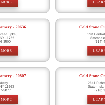
 MORE
LEAR
eamery - 20636
Cold Stone Cr
tead Tpke,
993 Centra
 NY 11756
Scarsdal
96-3500
(914) 
 MORE
LEAR
eamery - 20807
Cold Stone Cr
adway
2341 Rich
 NY 11563
Staten Isl
87-5077
(718) 
 MORE
LEAR